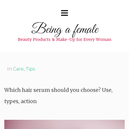
In
Care
,
Tips
Which hair serum should you choose? Use,
types, action