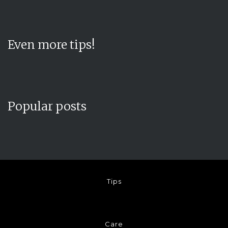
Even more tips!
Popular posts
Tips
Care