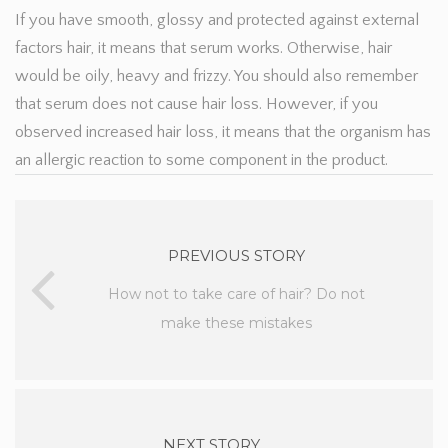
If you have smooth, glossy and protected against external
factors hair, it means that serum works. Otherwise, hair
would be oily, heavy and frizzy. You should also remember
that serum does not cause hair loss. However, if you
observed increased hair loss, it means that the organism has
an allergic reaction to some component in the product.
PREVIOUS STORY
How not to take care of hair? Do not
make these mistakes
NEXT STORY