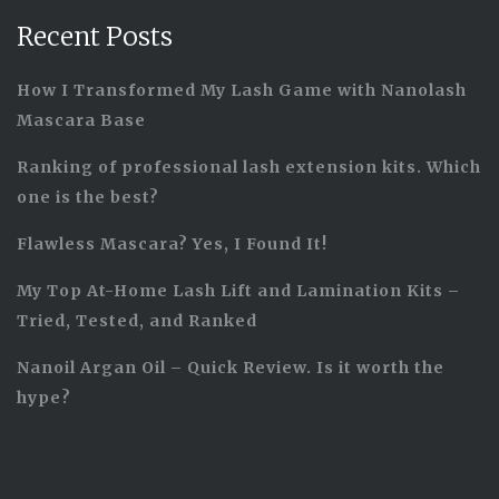
Recent Posts
How I Transformed My Lash Game with Nanolash
Mascara Base
Ranking of professional lash extension kits. Which
one is the best?
Flawless Mascara? Yes, I Found It!
My Top At-Home Lash Lift and Lamination Kits –
Tried, Tested, and Ranked
Nanoil Argan Oil – Quick Review. Is it worth the
hype?