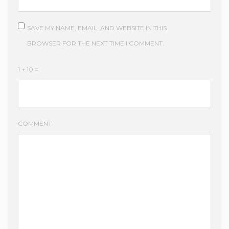
SAVE MY NAME, EMAIL, AND WEBSITE IN THIS
BROWSER FOR THE NEXT TIME I COMMENT.
1 + 10 =
COMMENT