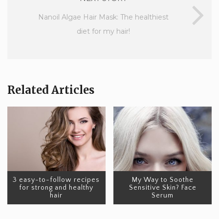
Nanoil Algae Hair Mask: The healthiest
diet for my hair!
Related Articles
3 easy-to-follow recipes
My Way to Soothe
for strong and healthy
Sensitive Skin? Face
hair
Serum