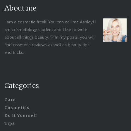
About me
I am a cosmetic freak! You can call me Ashley! I
am cosmetology student and I like to write
about all things beauty. ♡ In my posts, you will
find cosmetic reviews as well as beauty tips
and tricks.
Categories
Care
Cosmetics
Do It Yourself
Tips