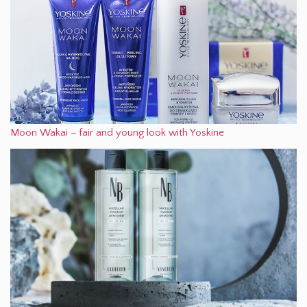
Moon Wakai – fair and young look with Yoskine