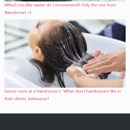
Which micellar water do I recommend? Only the one from
Nanobrow! <3
Savoir-vivre at a hairdresser’s. What don’t hairdressers like in
their clients’ behaviour?