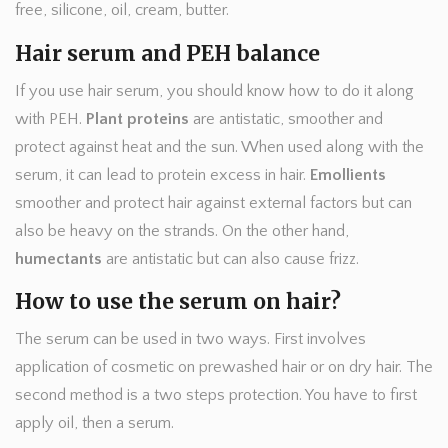
free, silicone, oil, cream, butter.
Hair serum and PEH balance
If you use hair serum, you should know how to do it along
with PEH.
Plant proteins
are antistatic, smoother and
protect against heat and the sun. When used along with the
serum, it can lead to protein excess in hair.
Emollients
smoother and protect hair against external factors but can
also be heavy on the strands. On the other hand,
humectants
are antistatic but can also cause frizz.
How to use the serum on hair?
The serum can be used in two ways. First involves
application of cosmetic on prewashed hair or on dry hair. The
second method is a two steps protection. You have to first
apply oil, then a serum.