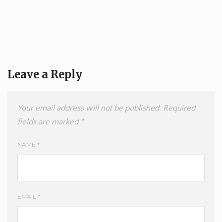
Leave a Reply
Your email address will not be published.
Required
fields are marked
*
NAME
*
EMAIL
*