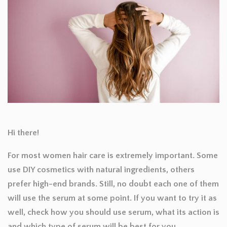
Hi there!
For most women hair care is extremely important. Some
use DIY cosmetics with natural ingredients, others
prefer high-end brands. Still, no doubt each one of them
will use the serum at some point. If you want to try it as
well, check how you should use serum, what its action is
and which type of serum will be best for you.