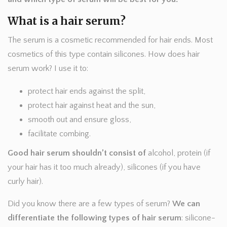
What is a hair serum?
The serum is a cosmetic recommended for hair ends. Most
cosmetics of this type contain silicones. How does hair
serum work? I use it to:
protect hair ends against the split,
protect hair against heat and the sun,
smooth out and ensure gloss,
facilitate combing.
Good hair serum shouldn’t consist of
alcohol, protein (if
your hair has it too much already), silicones (if you have
curly hair).
Did you know there are a few types of serum?
We can
differentiate the following types of hair serum
: silicone-