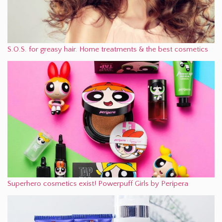
S.O.S. for greasy hair. Home treatments & the best cosmetics
Superhero cosmetics exist! Powerpuff Girls by Peripera