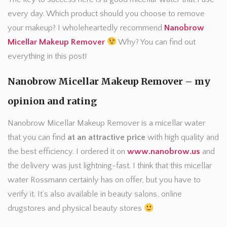
every day. Which product should you choose to remove
your makeup? I wholeheartedly recommend
Nanobrow
Micellar Makeup Remover
Why? You can find out
everything in this post!
Nanobrow Micellar Makeup Remover – my
opinion and rating
Nanobrow Micellar Makeup Remover is a micellar water
that you can find
at an attractive price
with high quality and
the best efficiency. I ordered it on
www.nanobrow.us
and
the delivery was just lightning-fast. I think that this micellar
water Rossmann certainly has on offer, but you have to
verify it. It’s also available in beauty salons, online
drugstores and physical beauty stores