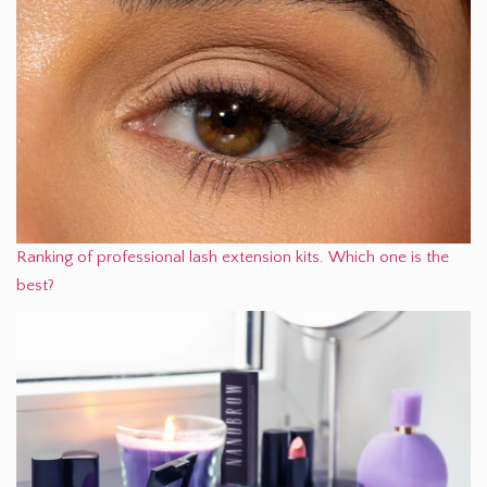
Ranking of professional lash extension kits. Which one is the
best?