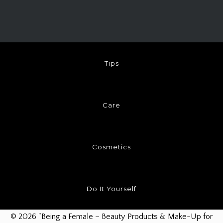
Tips
Care
Cosmetics
Do It Yourself
© 2026 "Being a Female – Beauty Products & Make-Up for