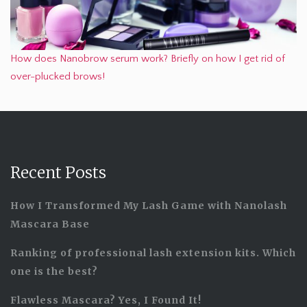
How does Nanobrow serum work? Briefly on how I get rid of
over-plucked brows!
Recent Posts
How I Transformed My Lash Game with Nanolash
Mascara Base
Ranking of professional lash extension kits. Which
one is the best?
Flawless Mascara? Yes, I Found It!