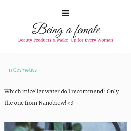
In
Cosmetics
Which micellar water do I recommend? Only
the one from Nanobrow! <3