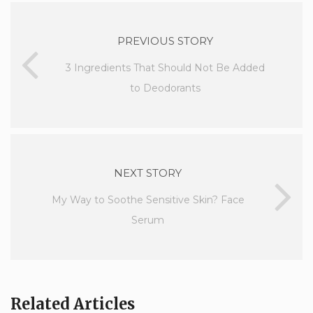
PREVIOUS STORY
3 Ingredients That Should Not Be Added
to Deodorants
NEXT STORY
My Way to Soothe Sensitive Skin? Face
Serum
Related Articles