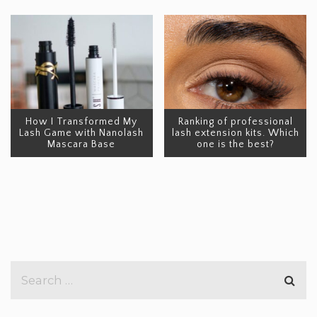
How I Transformed My
Ranking of professional
Lash Game with Nanolash
lash extension kits. Which
Mascara Base
one is the best?