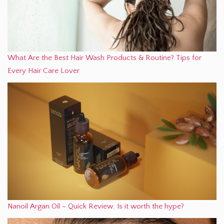
What Are the Best Hair Wash Products & Routine? Tips for
Every Hair Care Lover
Nanoil Argan Oil – Quick Review. Is it worth the hype?