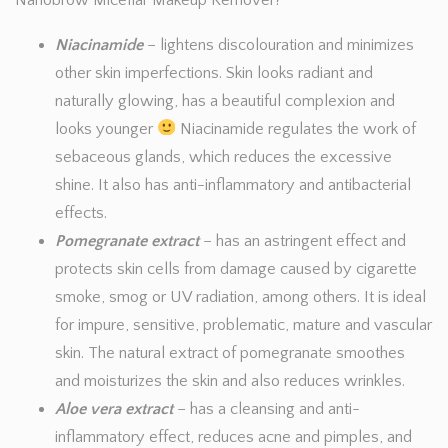
Nanobrow Micellar Makeup Remover?
Niacinamide
– lightens discolouration and minimizes
other skin imperfections. Skin looks radiant and
naturally glowing, has a beautiful complexion and
looks younger
Niacinamide regulates the work of
sebaceous glands, which reduces the excessive
shine. It also has anti-inflammatory and antibacterial
effects.
Pomegranate extract
– has an astringent effect and
protects skin cells from damage caused by cigarette
smoke, smog or UV radiation, among others. It is ideal
for impure, sensitive, problematic, mature and vascular
skin. The natural extract of pomegranate smoothes
and moisturizes the skin and also reduces wrinkles.
Aloe vera
extrac
t
– has a cleansing and anti-
inflammatory effect, reduces acne and pimples, and