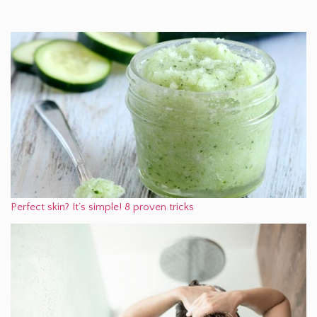
Perfect skin? It’s simple! 8 proven tricks