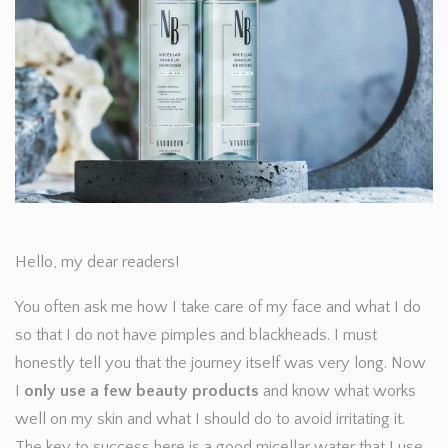
Hello, my dear readers!
You often ask me how I take care of my face and what I do
so that I do not have pimples and blackheads. I must
honestly tell you that the journey itself was very long. Now
I
only use a few beauty products
and know what works
well on my skin and what I should do to avoid irritating it.
The key to success here is a good micellar water that I use