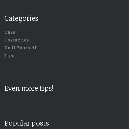
Categories
Care
Cosmetics
Do It Yourself
Tips
Even more tips!
Popular posts