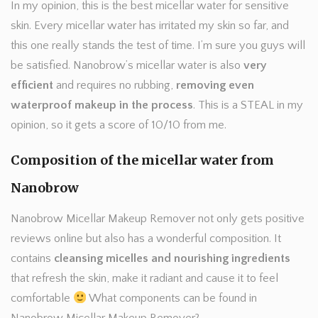
In my opinion, this is the best micellar water for sensitive
skin. Every micellar water has irritated my skin so far, and
this one really stands the test of time. I’m sure you guys will
be satisfied. Nanobrow’s micellar water is also
very
efficient
and requires no rubbing,
removing even
waterproof makeup in the process
. This is a STEAL in my
opinion, so it gets a score of 10/10 from me.
Composition of the micellar water from
Nanobrow
Nanobrow Micellar Makeup Remover not only gets positive
reviews online but also has a wonderful composition. It
contains
cleansing micelles and nourishing ingredients
that refresh the skin, make it radiant and cause it to feel
comfortable
What components can be found in