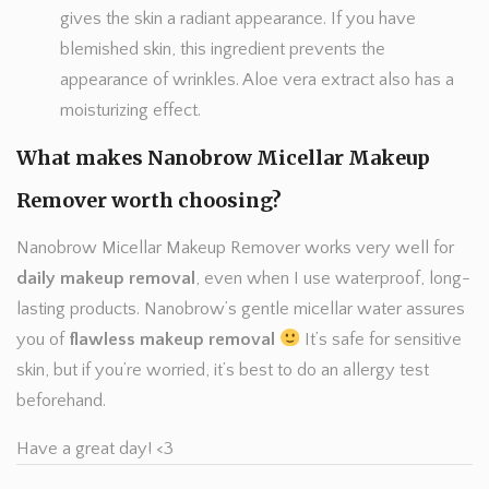
gives the skin a radiant appearance. If you have
blemished skin, this ingredient prevents the
appearance of wrinkles. Aloe vera extract also has a
moisturizing effect.
What makes Nanobrow Micellar Makeup
Remover worth choosing?
Nanobrow Micellar Makeup Remover works very well for
daily makeup removal
, even when I use waterproof, long-
lasting products. Nanobrow’s gentle micellar water assures
you of
flawless makeup removal
It’s safe for sensitive
skin, but if you’re worried, it’s best to do an allergy test
beforehand.
Have a great day! <3