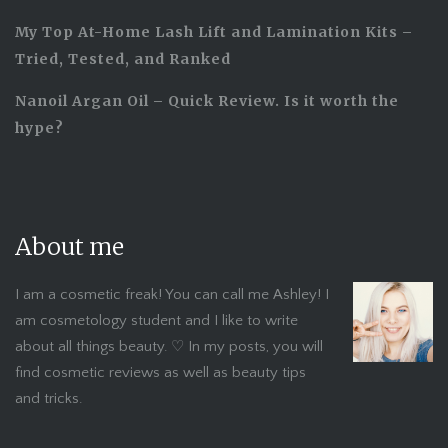
My Top At-Home Lash Lift and Lamination Kits –
Tried, Tested, and Ranked
Nanoil Argan Oil – Quick Review. Is it worth the
hype?
About me
I am a cosmetic freak! You can call me Ashley! I
am cosmetology student and I like to write
about all things beauty. ♡ In my posts, you will
find cosmetic reviews as well as beauty tips
and tricks.